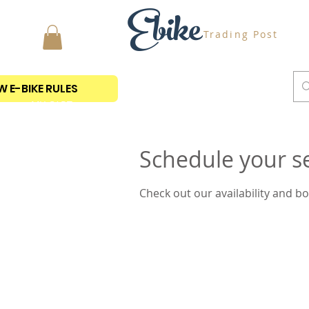
Ebike
Trading Post
 E-BIKE RULES
MY CART
Schedule your s
Check out our availability and b