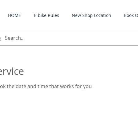
HOME
E-bike Rules
New Shop Location
Book O
ervice
ook the date and time that works for you