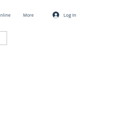
Log In
nline
More