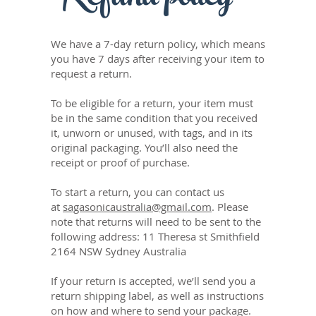
We have a 7-day return policy, which means
you have 7 days after receiving your item to
request a return.
To be eligible for a return, your item must
be in the same condition that you received
it, unworn or unused, with tags, and in its
original packaging. You’ll also need the
receipt or proof of purchase.
To start a return, you can contact us
at
sagasonicaustralia@gmail.com
. Please
note that returns will need to be sent to the
following address: 11 Theresa st Smithfield
2164 NSW Sydney Australia
If your return is accepted, we’ll send you a
return shipping label, as well as instructions
on how and where to send your package.