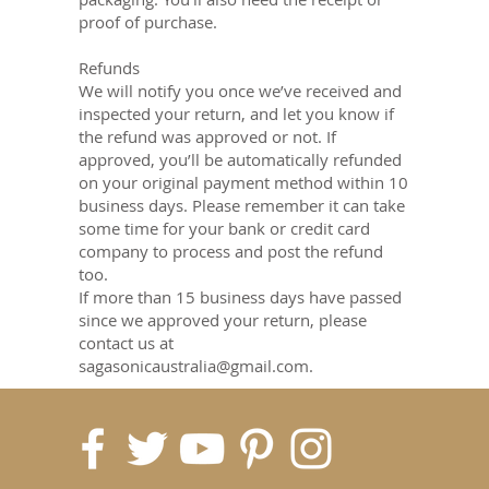
proof of purchase.
Refunds
We will notify you once we’ve received and
inspected your return, and let you know if
the refund was approved or not. If
approved, you’ll be automatically refunded
on your original payment method within 10
business days. Please remember it can take
some time for your bank or credit card
company to process and post the refund
too.
If more than 15 business days have passed
since we approved your return, please
contact us at
sagasonicaustralia@gmail.com.