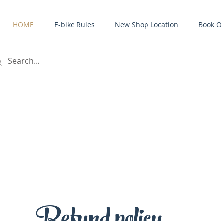
HOME
E-bike Rules
New Shop Location
Book O
Refund policy