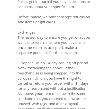
Please get in touch if you have questions or
concerns about your specific item.
Unfortunately, we cannot accept returns on
sale items or gift cards.
Exchanges
The fastest way to ensure you get what you
want is to return the item you have, and
once the return is accepted, make a
separate purchase for the new item.
European Union 14-day cooling off period
Notwithstanding the above, if the
merchandise is being shipped into the
European Union, you have the right to
cancel or return your order within 14 days,
for any reason and without a justification.
As above, your item must be in the same
condition that you received it, unworn or
unused, with tags, and in its original
packaging. You’ll also need the receipt or