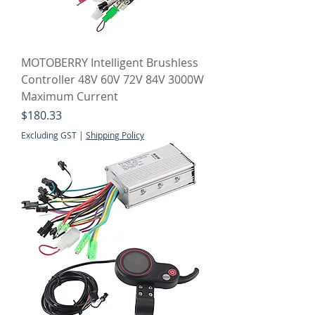
MOTOBERRY Intelligent Brushless
Controller 48V 60V 72V 84V 3000W
Maximum Current
Price
$180.33
Excluding GST
|
Shipping Policy