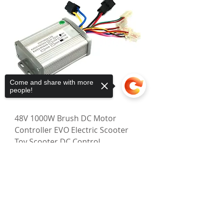
Come and share with more
people!
48V 1000W Brush DC Motor
Controller EVO Electric Scooter
Toy Scooter DC Control
Regular Price
Sale Price
$67.00
$57.25
Sorry, the checkout page does not
Excluding GST
|
Shipping Policy
support sharing
Copied to clipboard