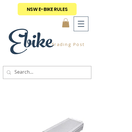
NSW E-BIKE RULES
Ebike
Trading Post