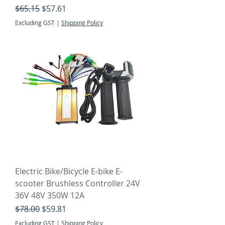
Regular Price
Sale Price
$65.15
$57.61
Excluding GST
|
Shipping Policy
Electric Bike/Bicycle E-bike E-
scooter Brushless Controller 24V
36V 48V 350W 12A
Regular Price
Sale Price
$78.00
$59.81
Excluding GST
|
Shipping Policy