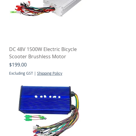
DC 48V 1500W Electric Bicycle
Scooter Brushless Motor
Price
$199.00
Excluding GST
|
Shipping Policy