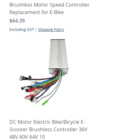
Brushless Motor Speed Controller
Replacement for E-Bike
Price
$64.39
Excluding GST
|
Shipping Policy
DC Motor Electric Bike/Bicycle E-
Scooter Brushless Controller 36V
48V 60V 64V 10