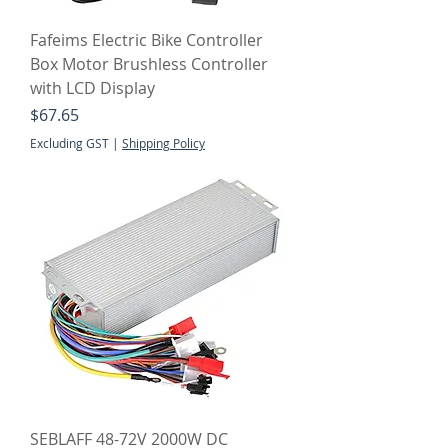
Fafeims Electric Bike Controller
Box Motor Brushless Controller
with LCD Display
Price
$67.65
Excluding GST
|
Shipping Policy
SEBLAFF 48-72V 2000W DC