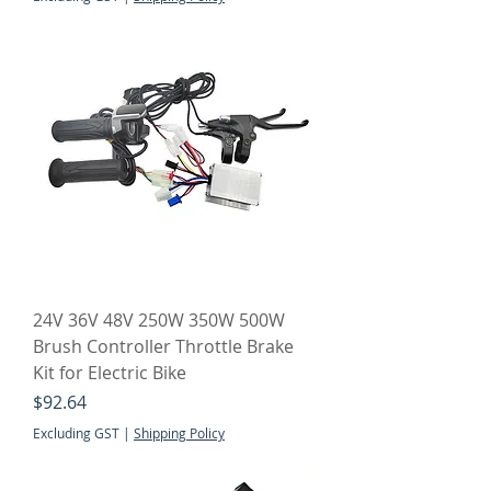
24V 36V 48V 250W 350W 500W
Brush Controller Throttle Brake
Kit for Electric Bike
Price
$92.64
Excluding GST
|
Shipping Policy