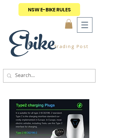
NSW E-BIKE RULES
Ebike
Trading Post