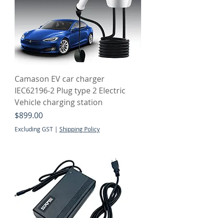
Camason EV car charger
IEC62196-2 Plug type 2 Electric
Vehicle charging station
Price
$899.00
Excluding GST
|
Shipping Policy