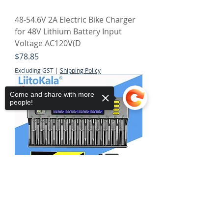
48-54.6V 2A Electric Bike Charger
for 48V Lithium Battery Input
Voltage AC120V(D
Price
$78.85
Excluding GST
|
Shipping Policy
Come and share with more
people!
Sorry, the checkout page does not
support sharing
Copied to clipboard
LiitoKala Lii-S12 12-Slot LCD