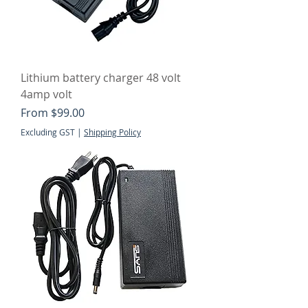
Lithium battery charger 48 volt
4amp volt
Sale Price
From
$99.00
Excluding GST
|
Shipping Policy