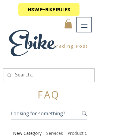
NSW E-BIKE RULES
Ebike
Trading Post
FAQ
New Category
Services
Product Care