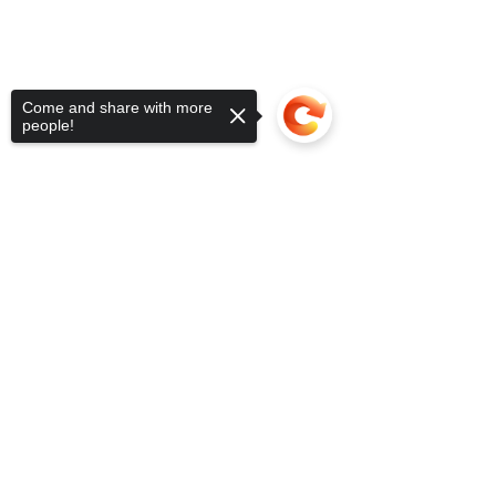
Come and share with more
people!
Sorry, the checkout page does not
support sharing
Copied to clipboard
SUBSCRIBE FOR UPDATES