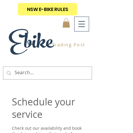
NSW E-BIKE RULES
Ebike
Trading Post
Schedule your
service
Check out our availability and book