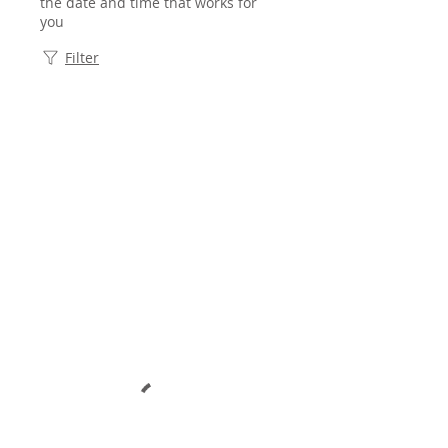
the date and time that works for
you
Filter