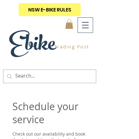
NSW E-BIKE RULES
Ebike
Trading Post
Schedule your
service
Check out our availability and book