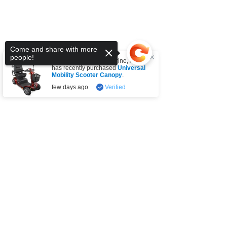
Come and share with more
people!
Someone from
Tullamarine
,
AU
has recently purchased
Universal
Mobility Scooter Canopy
.
few days ago
Verified
Sorry, the checkout page does not
support sharing
Copied to clipboard
SUBSCRIBE FOR UPDATES