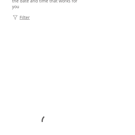
the date and time that works for
you
Filter