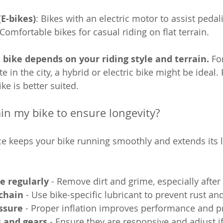
(E-bikes)
: Bikes with an electric motor to assist pedal
 Comfortable bikes for casual riding on flat terrain.
 bike depends on your riding style and terrain.
 Fo
in the city, a hybrid or electric bike might be ideal.
ke is better suited.
in my bike to ensure longevity?
 keeps your bike running smoothly and extends its li
e regularly
 - Remove dirt and grime, especially after
 chain
 - Use bike-specific lubricant to prevent rust an
ssure
 - Proper inflation improves performance and pr
s and gears
 - Ensure they are responsive and adjust i