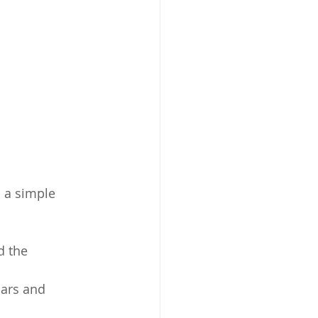
s a simple 
d the 
ars and 