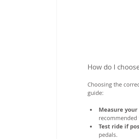
How do I choose 
Choosing the correct
guide:
Measure your 
recommended f
Test ride if po
pedals.