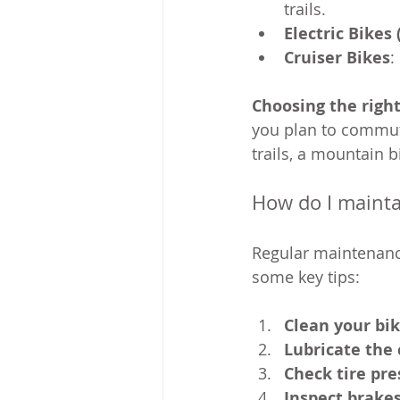
trails.
Electric Bikes 
Cruiser Bikes
:
Choosing the right
you plan to commute 
trails, a mountain bi
How do I mainta
Regular maintenance
some key tips:
Clean your bik
Lubricate the
Check tire pre
Inspect brake