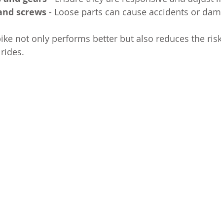
 and screws
 - Loose parts can cause accidents or da
ike not only performs better but also reduces the risk
rides.