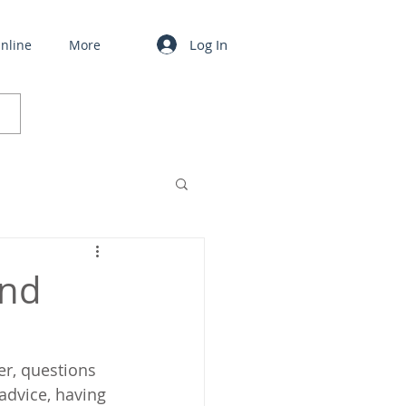
Log In
nline
More
and
er, questions 
advice, having 