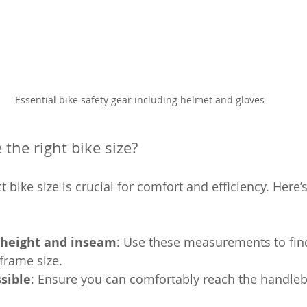
Essential bike safety gear including helmet and gloves
the right bike size?
 bike size is crucial for comfort and efficiency. Here’
height and inseam
: Use these measurements to fin
rame size.
ssible
: Ensure you can comfortably reach the handleb