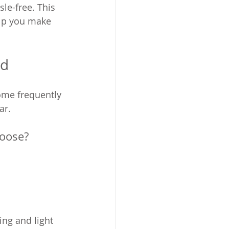
le-free. This 
lp you make 
ed
some frequently 
ar.
hoose?
ing and light 