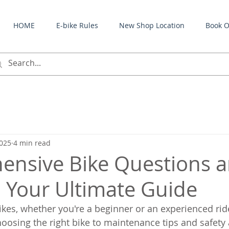
HOME
E-bike Rules
New Shop Location
Book O
2025
4 min read
nsive Bike Questions 
 Your Ultimate Guide
kes, whether you're a beginner or an experienced rid
hoosing the right bike to maintenance tips and safety 