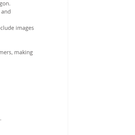
rgon.
 and 
include images 
omers, making 
.