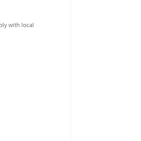
ly with local 