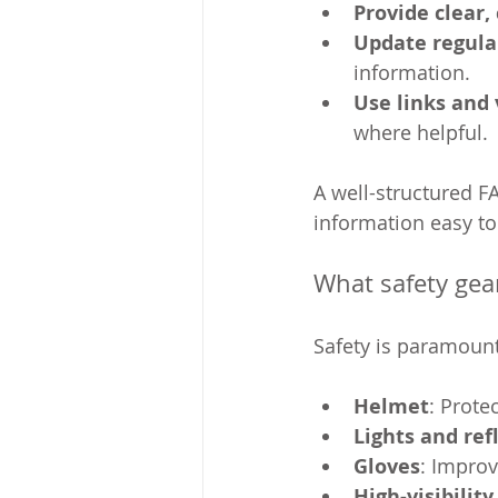
Provide clear,
Update regula
information.
Use links and 
where helpful.
A well-structured F
information easy to
What safety gea
Safety is paramount
Helmet
: Prote
Lights and ref
Gloves
: Improv
High-visibility