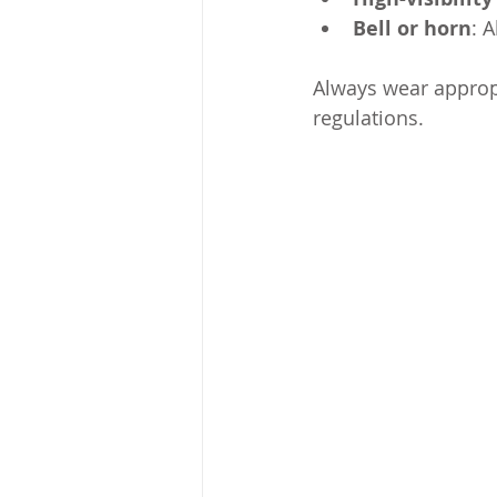
Bell or horn
: 
Always wear appropr
regulations.