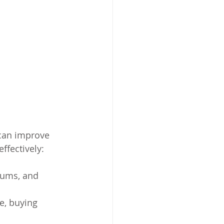
 can improve 
ffectively:
rums, and 
e, buying 