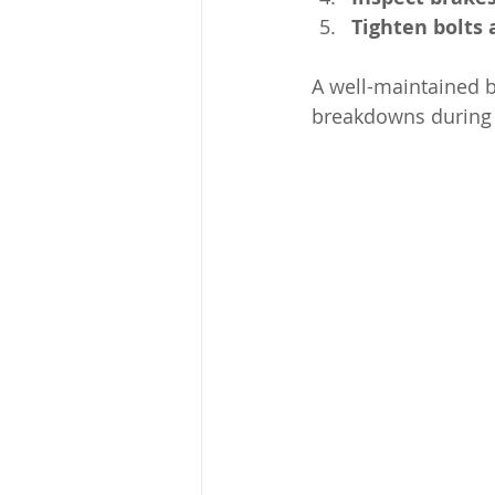
Tighten bolts
A well-maintained b
breakdowns during 