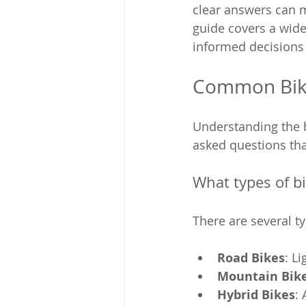
clear answers can m
guide covers a wid
informed decisions 
Common Bike
Understanding the b
asked questions tha
What types of b
There are several t
Road Bikes
: L
Mountain Bik
Hybrid Bikes
: