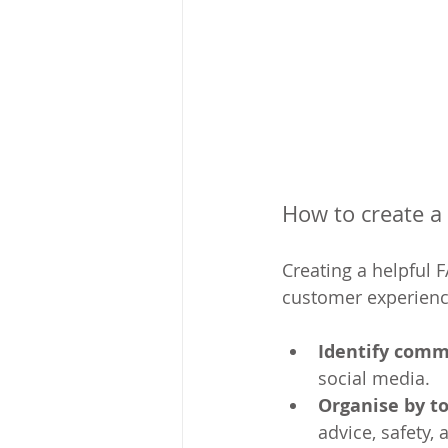
How to create a
Creating a helpful 
customer experience 
Identify comm
social media.
Organise by to
advice, safety,