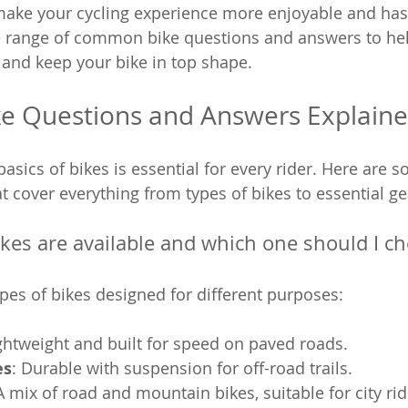
ake your cycling experience more enjoyable and hass
e range of common bike questions and answers to he
and keep your bike in top shape.
 Questions and Answers Explain
asics of bikes is essential for every rider. Here are 
t cover everything from types of bikes to essential ge
ikes are available and which one should I c
ypes of bikes designed for different purposes:
ightweight and built for speed on paved roads.
es
: Durable with suspension for off-road trails.
 A mix of road and mountain bikes, suitable for city rid