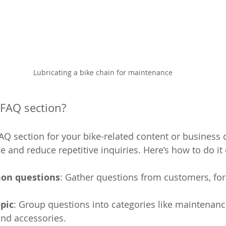
Lubricating a bike chain for maintenance
 FAQ section?
FAQ section for your bike-related content or business
and reduce repetitive inquiries. Here’s how to do it e
on questions
: Gather questions from customers, fo
pic
: Group questions into categories like maintenanc
 and accessories.