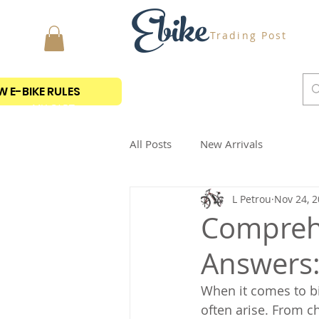
Ebike
Trading Post
 E-BIKE RULES
MY CART
All Posts
New Arrivals
L Petrou
Nov 24, 
Comprehe
Answers:
When it comes to bi
often arise. From c