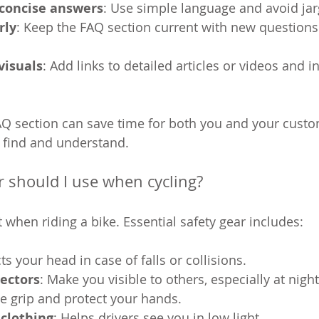
 concise answers
: Use simple language and avoid ja
rly
: Keep the FAQ section current with new questions
visuals
: Add links to detailed articles or videos and 
AQ section can save time for both you and your cust
 find and understand.
r should I use when cycling?
 when riding a bike. Essential safety gear includes:
cts your head in case of falls or collisions.
lectors
: Make you visible to others, especially at night
e grip and protect your hands.
 clothing
: Helps drivers see you in low light.