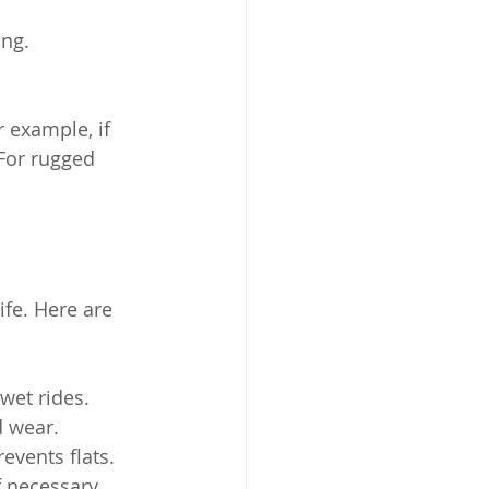
ing.
r example, if 
 For rugged 
fe. Here are 
 wet rides.
d wear.
events flats.
f necessary.