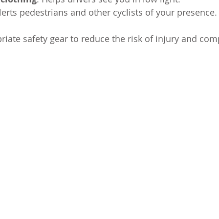
Alerts pedestrians and other cyclists of your presence.
iate safety gear to reduce the risk of injury and comp