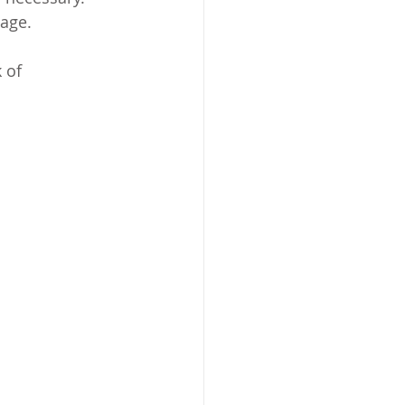
mage.
 of 