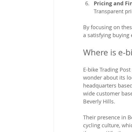
Pricing and Fi
Transparent pr
By focusing on thes
a satisfying buying
Where is e-b
E-bike Trading Post
wonder about its loc
headquarters based 
wide customer base 
Beverly Hills.
Their presence in B
cycling culture, whi