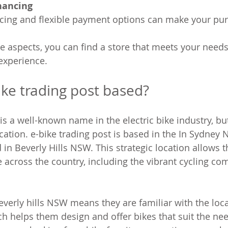
nancing
icing and flexible payment options can make your pur
e aspects, you can find a store that meets your need
 experience.
ike trading post based?
 is a well-known name in the electric bike industry, b
ation. e-bike trading post is based in the In Sydney N
in Beverly Hills NSW. This strategic location allows t
across the country, including the vibrant cycling co
everly hills NSW means they are familiar with the loca
ch helps them design and offer bikes that suit the nee