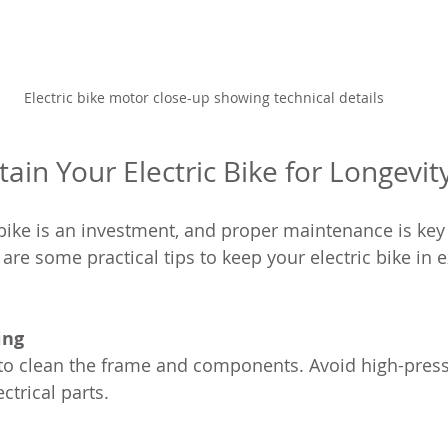
Electric bike motor close-up showing technical details
ain Your Electric Bike for Longevit
bike is an investment, and proper maintenance is key 
 are some practical tips to keep your electric bike in e
ing
ctrical parts.