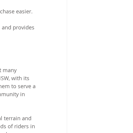
chase easier.
s and provides 
ut many 
SW, with its 
hem to serve a 
mmunity in 
l terrain and 
ds of riders in 