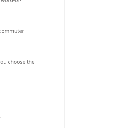
 word-of-
g commuter 
you choose the 
.