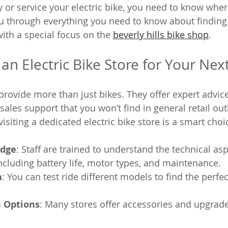
y or service your electric bike, you need to know wher
you through everything you need to know about finding 
 with a special focus on the 
beverly hills bike shop
.
n Electric Bike Store for Your Nex
 provide more than just bikes. They offer expert advice
sales support that you won’t find in general retail out
siting a dedicated electric bike store is a smart choi
edge
: Staff are trained to understand the technical asp
 including battery life, motor types, and maintenance.
n
: You can test ride different models to find the perfect
 Options
: Many stores offer accessories and upgrades