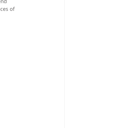
end 
ces of 