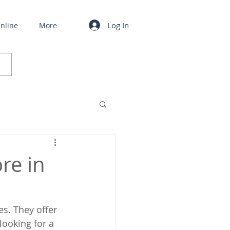
Log In
nline
More
ore in
s. They offer 
looking for a 