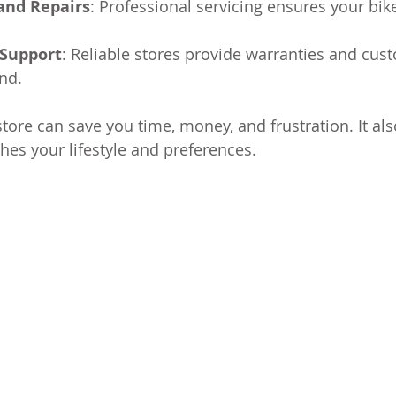
and Repairs
: Professional servicing ensures your bike
Support
: Reliable stores provide warranties and cus
nd.
store can save you time, money, and frustration. It al
hes your lifestyle and preferences.