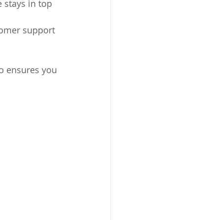
 stays in top 
tomer support 
so ensures you 