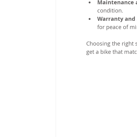
Maintenance 
condition.
Warranty and 
for peace of mi
Choosing the right 
get a bike that matc