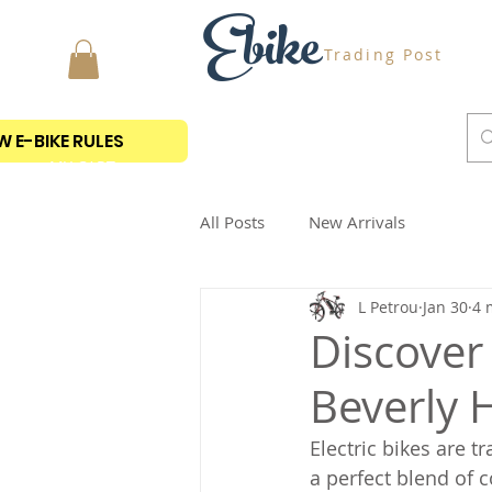
Ebike
Trading Post
 E-BIKE RULES
MY CART
All Posts
New Arrivals
L Petrou
Jan 30
4 
Discover 
Beverly H
Electric bikes are 
a perfect blend of c