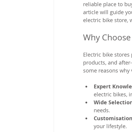
reliable place to bu
article will guide 
electric bike store,
Why Choose a
Electric bike stores
products, and after-
some reasons why vi
Expert Knowl
electric bikes,
Wide Selectio
needs.
Customisation
your lifestyle.