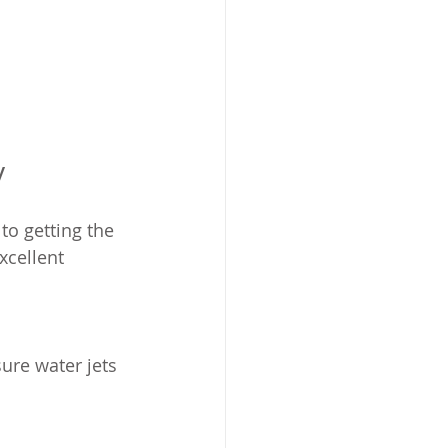
y
to getting the 
xcellent 