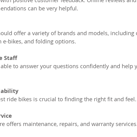
 with positive customer feedback. Online reviews and
dations can be very helpful.
e
ould offer a variety of brands and models, includin
 e-bikes, and folding options.
 Staff
 able to answer your questions confidently and help 
ability
st ride bikes is crucial to finding the right fit and feel.
rvice
ore offers maintenance, repairs, and warranty services