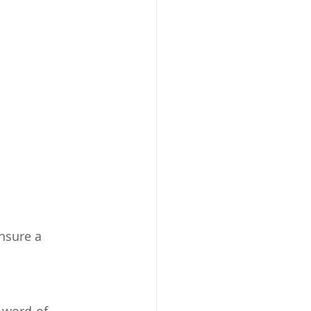
nsure a 