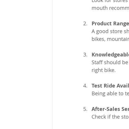
Look for stores
mouth recommen
Product Rang
A good store sh
bikes, mountain
Knowledgeable
Staff should be
right bike.
Test Ride Avail
Being able to te
After-Sales Se
Check if the st