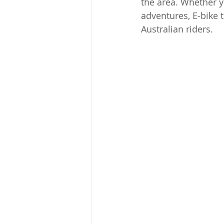
the area. Whether y
adventures, E-bike t
Australian riders.