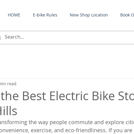
HOME
E-bike Rules
New Shop Location
Book O
min read
the Best Electric Bike St
ills
transforming the way people commute and explore citie
onvenience, exercise, and eco-friendliness. If you are 