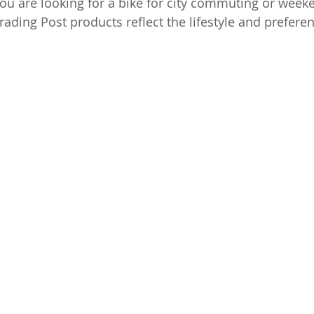
ou are looking for a bike for city commuting or week
rading Post products reflect the lifestyle and preferen