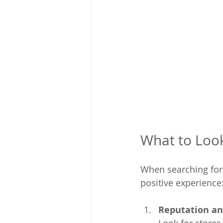
What to Look 
When searching for a
positive experience
Reputation an