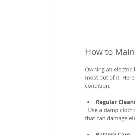
How to Maint
Owning an electric 
most out of it. Here
condition:
Regular Clean
  Use a damp cloth to clean the frame and components. Avoid high-pressure water jets 
that can damage ele
Battery Care