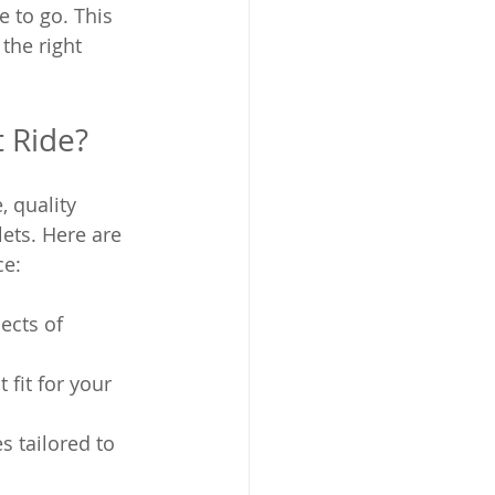
e to go. This 
the right 
t Ride?
, quality 
lets. Here are 
ce:
ects of 
 fit for your 
 tailored to 