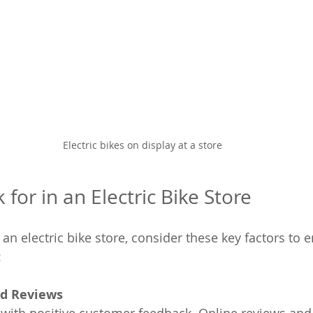
Electric bikes on display at a store
for in an Electric Bike Store
n electric bike store, consider these key factors to e
:
d Reviews