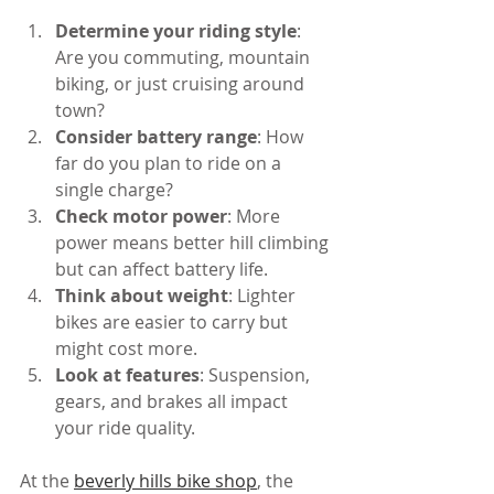
Determine your riding style
: 
Are you commuting, mountain 
biking, or just cruising around 
town?
Consider battery range
: How 
far do you plan to ride on a 
single charge?
Check motor power
: More 
power means better hill climbing 
but can affect battery life.
Think about weight
: Lighter 
bikes are easier to carry but 
might cost more.
Look at features
: Suspension, 
gears, and brakes all impact 
your ride quality.
At the 
beverly hills bike shop
, the 