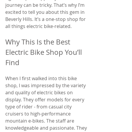
journey can be tricky. That’s why I’m 
excited to tell you about this gem in 
Beverly Hills. It’s a one-stop shop for 
all things electric bike-related.
Why This Is the Best 
Electric Bike Shop You’ll 
Find
When I first walked into this bike 
shop, I was impressed by the variety 
and quality of electric bikes on 
display. They offer models for every 
type of rider - from casual city 
cruisers to high-performance 
mountain e-bikes. The staff are 
knowledgeable and passionate. They 