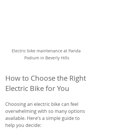
Electric bike maintenance at Panda 
Podium in Beverly Hills
How to Choose the Right 
Electric Bike for You
Choosing an electric bike can feel 
overwhelming with so many options 
available. Here’s a simple guide to 
help you decide: