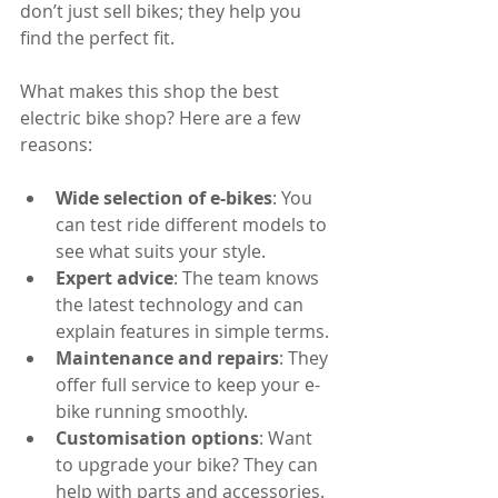
don’t just sell bikes; they help you 
find the perfect fit.
What makes this shop the best 
electric bike shop? Here are a few 
reasons:
Wide selection of e-bikes
: You 
can test ride different models to 
see what suits your style.
Expert advice
: The team knows 
the latest technology and can 
explain features in simple terms.
Maintenance and repairs
: They 
offer full service to keep your e-
bike running smoothly.
Customisation options
: Want 
to upgrade your bike? They can 
help with parts and accessories.