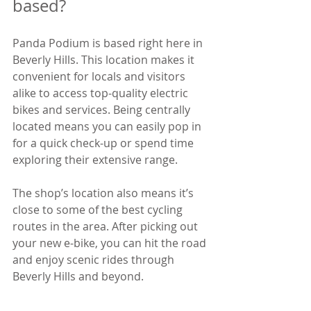
based?
Panda Podium is based right here in 
Beverly Hills. This location makes it 
convenient for locals and visitors 
alike to access top-quality electric 
bikes and services. Being centrally 
located means you can easily pop in 
for a quick check-up or spend time 
exploring their extensive range.
The shop’s location also means it’s 
close to some of the best cycling 
routes in the area. After picking out 
your new e-bike, you can hit the road 
and enjoy scenic rides through 
Beverly Hills and beyond.