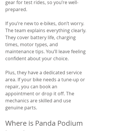
gear for test rides, so you’re well-
prepared.
If you’re new to e-bikes, don’t worry. 
The team explains everything clearly. 
They cover battery life, charging 
times, motor types, and 
maintenance tips. You’ll leave feeling 
confident about your choice.
Plus, they have a dedicated service 
area. If your bike needs a tune-up or 
repair, you can book an 
appointment or drop it off. The 
mechanics are skilled and use 
genuine parts.
Where is Panda Podium 