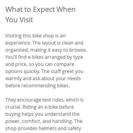
What to Expect When 
You Visit
Visiting this bike shop is an 
experience. The layout is clean and 
organised, making it easy to browse. 
You’ll find e-bikes arranged by type 
and price, so you can compare 
options quickly. The staff greet you 
warmly and ask about your needs 
before recommending bikes.
They encourage test rides, which is 
crucial. Riding an e-bike before 
buying helps you understand the 
power, comfort, and handling. The 
shop provides helmets and safety 