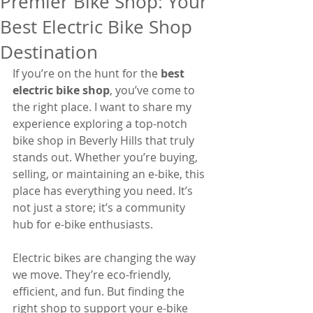
Premier Bike Shop: Your
Best Electric Bike Shop
Destination
If you’re on the hunt for the 
best 
electric bike shop
, you’ve come to 
the right place. I want to share my 
experience exploring a top-notch 
bike shop in Beverly Hills that truly 
stands out. Whether you’re buying, 
selling, or maintaining an e-bike, this 
place has everything you need. It’s 
not just a store; it’s a community 
hub for e-bike enthusiasts.
Electric bikes are changing the way 
we move. They’re eco-friendly, 
efficient, and fun. But finding the 
right shop to support your e-bike 