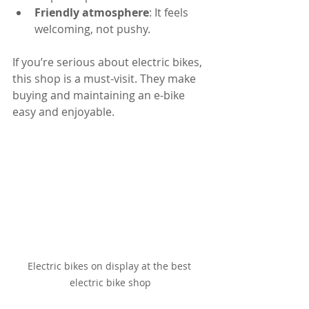
Friendly atmosphere
: It feels 
welcoming, not pushy.
If you’re serious about electric bikes, 
this shop is a must-visit. They make 
buying and maintaining an e-bike 
easy and enjoyable.
Electric bikes on display at the best 
electric bike shop