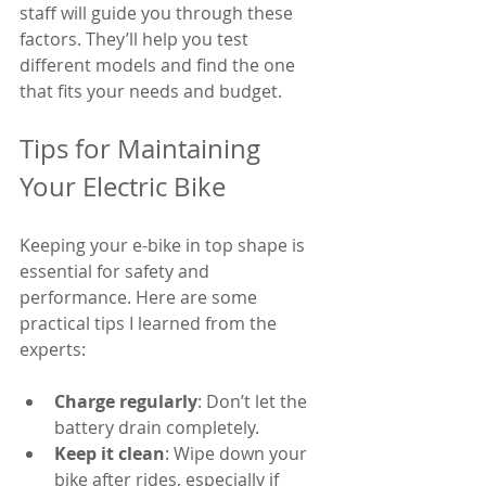
staff will guide you through these 
factors. They’ll help you test 
different models and find the one 
that fits your needs and budget.
Tips for Maintaining 
Your Electric Bike
Keeping your e-bike in top shape is 
essential for safety and 
performance. Here are some 
practical tips I learned from the 
experts:
Charge regularly
: Don’t let the 
battery drain completely.
Keep it clean
: Wipe down your 
bike after rides, especially if 