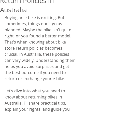
Return Policies in
Australia
Buying an e-bike is exciting. But 
sometimes, things don’t go as 
planned. Maybe the bike isn’t quite 
right, or you found a better model. 
That’s when knowing about bike 
store return policies becomes 
crucial. In Australia, these policies 
can vary widely. Understanding them 
helps you avoid surprises and get 
the best outcome if you need to 
return or exchange your e-bike.
Let’s dive into what you need to 
know about returning bikes in 
Australia. I’ll share practical tips, 
explain your rights, and guide you 