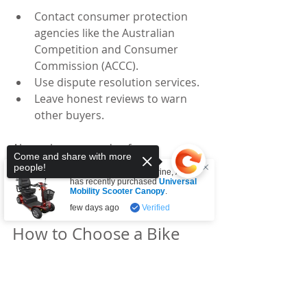
Contact consumer protection 
agencies like the Australian 
Competition and Consumer 
Commission (ACCC).
Use dispute resolution services.
Leave honest reviews to warn 
other buyers.
Always keep records of your 
Come and share with more
communications and receipts. This 
people!
Someone from
Tullamarine
,
AU
helps if you need to escalate the 
has recently purchased
Universal
Mobility Scooter Canopy
.
issue.
few days ago
Verified
How to Choose a Bike 
Store with Good Return 
Sorry, the checkout page does not
Policies
support sharing
Copied to clipboard