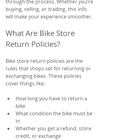
through the process. Whether you’re 
buying, selling, or trading, this info 
will make your experience smoother.
What Are Bike Store 
Return Policies?
Bike store return policies are the 
rules that shops set for returning or 
exchanging bikes. These policies 
cover things like:
How long you have to return a 
bike
What condition the bike must be 
in
Whether you get a refund, store 
credit, or exchange