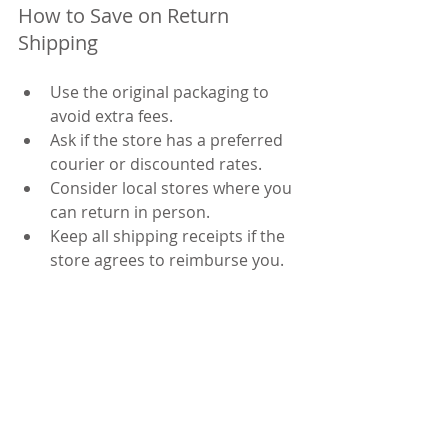
How to Save on Return 
Shipping
Use the original packaging to 
avoid extra fees.
Ask if the store has a preferred 
courier or discounted rates.
Consider local stores where you 
can return in person.
Keep all shipping receipts if the 
store agrees to reimburse you.