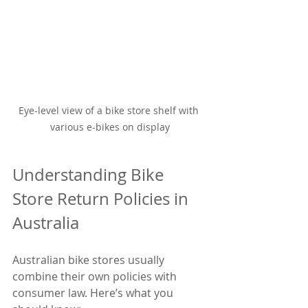
Eye-level view of a bike store shelf with 
various e-bikes on display
Understanding Bike 
Store Return Policies in 
Australia
Australian bike stores usually 
combine their own policies with 
consumer law. Here’s what you 