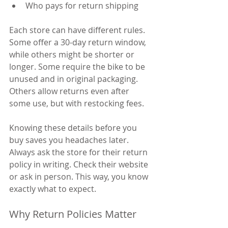
Who pays for return shipping
Each store can have different rules. 
Some offer a 30-day return window, 
while others might be shorter or 
longer. Some require the bike to be 
unused and in original packaging. 
Others allow returns even after 
some use, but with restocking fees.
Knowing these details before you 
buy saves you headaches later. 
Always ask the store for their return 
policy in writing. Check their website 
or ask in person. This way, you know 
exactly what to expect.
Why Return Policies Matter