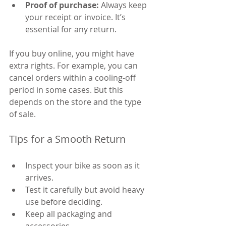
Proof of purchase:
 Always keep 
your receipt or invoice. It’s 
essential for any return.
If you buy online, you might have 
extra rights. For example, you can 
cancel orders within a cooling-off 
period in some cases. But this 
depends on the store and the type 
of sale.
Tips for a Smooth Return
Inspect your bike as soon as it 
arrives.
Test it carefully but avoid heavy 
use before deciding.
Keep all packaging and 
accessories.