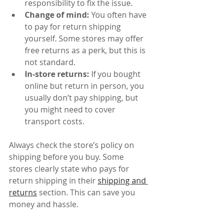
responsibility to fix the issue.
Change of mind:
 You often have 
to pay for return shipping 
yourself. Some stores may offer 
free returns as a perk, but this is 
not standard.
In-store returns:
 If you bought 
online but return in person, you 
usually don’t pay shipping, but 
you might need to cover 
transport costs.
Always check the store’s policy on 
shipping before you buy. Some 
stores clearly state who pays for 
return shipping in their 
shipping and 
returns
 section. This can save you 
money and hassle.