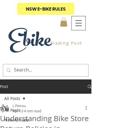
NSW E-BIKE RULES
Ebike
Trading Post
Post
All Posts
L Petrou
All Posts
Apr 13
4 min read
Understanding Bike Store
New Arrivals