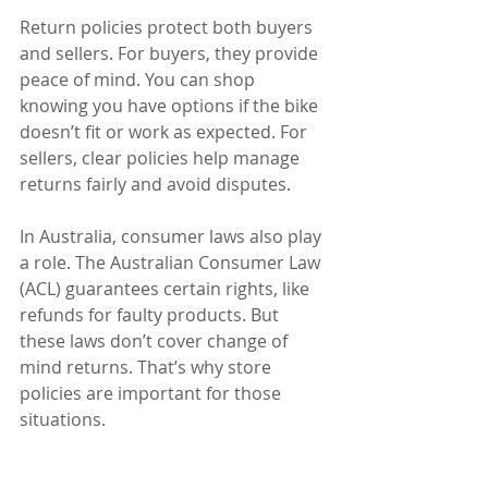
Return policies protect both buyers 
and sellers. For buyers, they provide 
peace of mind. You can shop 
knowing you have options if the bike 
doesn’t fit or work as expected. For 
sellers, clear policies help manage 
returns fairly and avoid disputes.
In Australia, consumer laws also play 
a role. The Australian Consumer Law 
(ACL) guarantees certain rights, like 
refunds for faulty products. But 
these laws don’t cover change of 
mind returns. That’s why store 
policies are important for those 
situations.