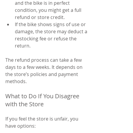
and the bike is in perfect 
condition, you might get a full 
refund or store credit.
If the bike shows signs of use or 
damage, the store may deduct a 
restocking fee or refuse the 
return.
The refund process can take a few 
days to a few weeks. It depends on 
the store’s policies and payment 
methods.
What to Do If You Disagree 
with the Store
If you feel the store is unfair, you 
have options: