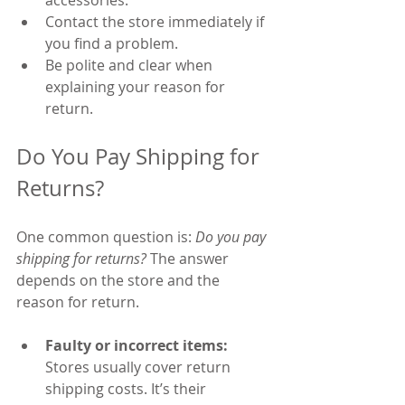
Contact the store immediately if 
you find a problem.
Be polite and clear when 
explaining your reason for 
return.
Do You Pay Shipping for 
Returns?
One common question is: 
Do you pay 
shipping for returns?
 The answer 
depends on the store and the 
reason for return.
Faulty or incorrect items:
Stores usually cover return 
shipping costs. It’s their 