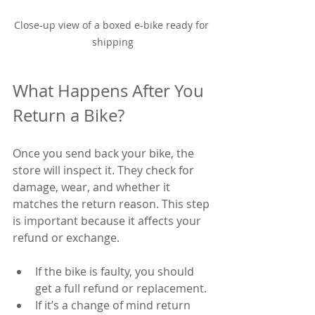
Close-up view of a boxed e-bike ready for 
shipping
What Happens After You 
Return a Bike?
Once you send back your bike, the 
store will inspect it. They check for 
damage, wear, and whether it 
matches the return reason. This step 
is important because it affects your 
refund or exchange.
If the bike is faulty, you should 
get a full refund or replacement.
If it’s a change of mind return 