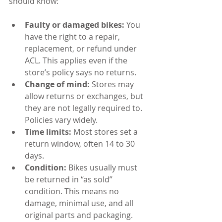
should know:
Faulty or damaged bikes:
 You 
have the right to a repair, 
replacement, or refund under 
ACL. This applies even if the 
store’s policy says no returns.
Change of mind:
 Stores may 
allow returns or exchanges, but 
they are not legally required to. 
Policies vary widely.
Time limits:
 Most stores set a 
return window, often 14 to 30 
days.
Condition:
 Bikes usually must 
be returned in “as sold” 
condition. This means no 
damage, minimal use, and all 
original parts and packaging.