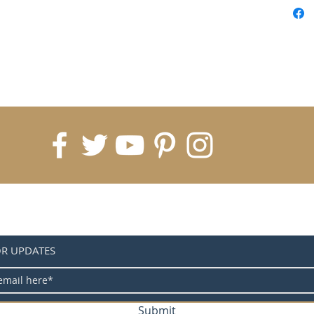
OR UPDATES
Submit