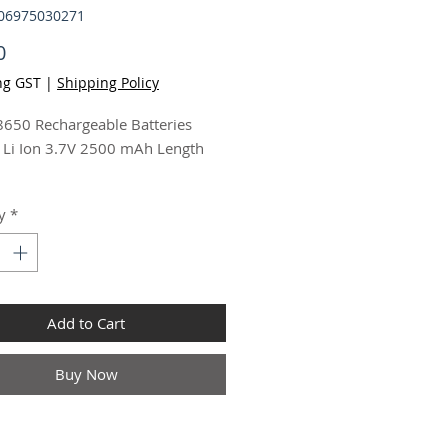
506975030271
Price
0
ng GST
|
Shipping Policy
650 Rechargeable Batteries
 Li Ion 3.7V 2500 mAh Length
echargeable Batteries Lithium Li
y
*
7V 2500 mAh Length 69mm
pcs 8
Add to Cart
Buy Now