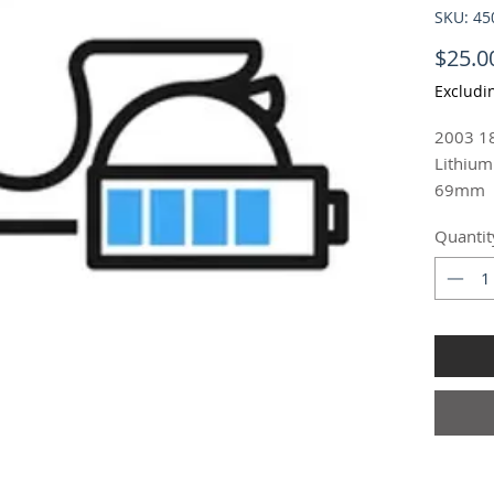
SKU: 4
$25.0
Excludi
2003 18
Lithium
69mm
18650 R
Quantit
Ion 3.
$25.00