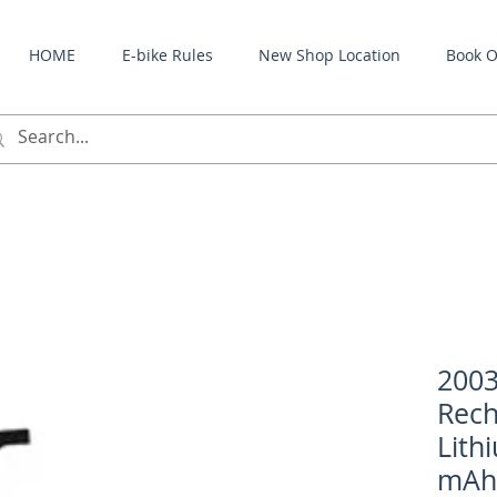
HOME
E-bike Rules
New Shop Location
Book O
2003
Rech
Lith
mAh