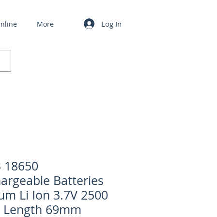
Log In
nline
More
 18650
argeable Batteries
ium Li Ion 3.7V 2500
 Length 69mm