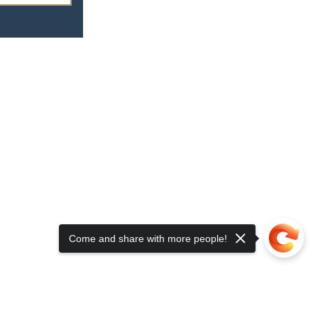
Come and share with more people!