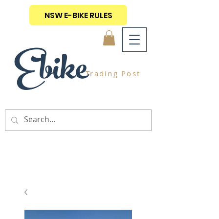
NSW E-BIKE RULES
Ebike
Trading Post