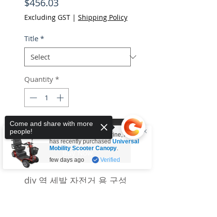
Price
$456.03
Excluding GST
|
Shipping Policy
Title
*
Quantity
*
Come and share with more
Add to Cart
people!
Someone from
Tullamarine
,
AU
has recently purchased
Universal
Mobility Scooter Canopy
.
Buy Now
few days ago
Verified
diy 역 세발 자전거 용 구성
요소
Sorry, the checkout page does not
support sharing
Copied to clipboard