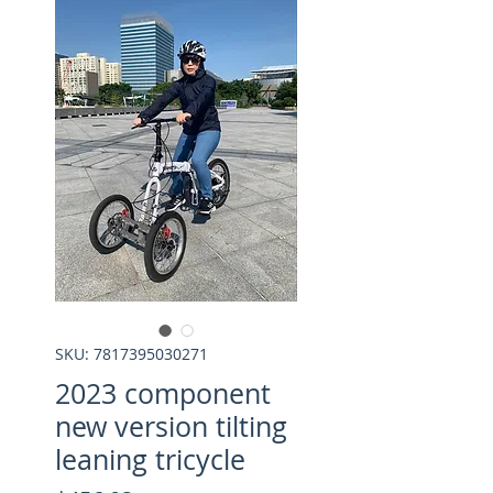
SKU: 7817395030271
2023 component
new version tilting
leaning tricycle