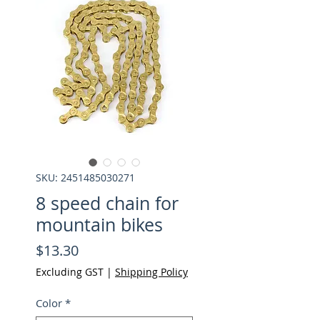
SKU: 2451485030271
8 speed chain for
mountain bikes
Price
$13.30
Excluding GST
|
Shipping Policy
Color
*