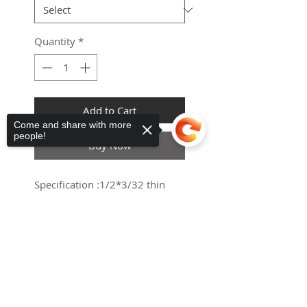
Quantity
*
Add to Cart
Come and share with more
people!
Haria-Maguez
ES
Buy Now
Universal
Mobility Scooter Canopy
few days ago
Verified
Specification :1/2*3/32 thin
Sorry, the checkout page does not
support sharing
Copied to clipboard
Pin length: 7.5mm