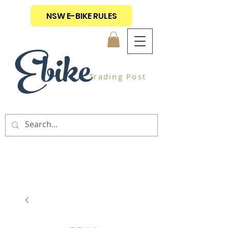
NSW E-BIKE RULES
Ebike
Trading Post