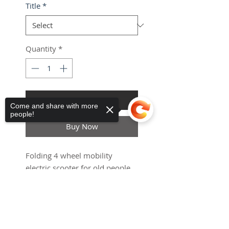
Title
*
Quantity
*
Add to Cart
Come and share with more
people!
Haria-Maguez
ES
Buy Now
Universal
Mobility Scooter Canopy
few days ago
Verified
Folding 4 wheel mobility
electric scooter for old people
or handicapped
Sorry, the checkout page does not
support sharing
Copied to clipboard
ETA 21 Days After the order
Smart
Electronic, Digital