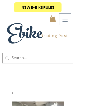
NSW E-BIKE RULES
Ebike
Trading Post