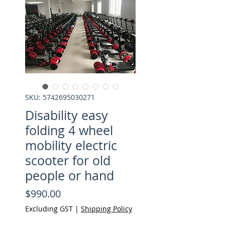
SKU: 5742695030271
Disability easy
folding 4 wheel
mobility electric
scooter for old
people or hand
Price
$990.00
Excluding GST
|
Shipping Policy