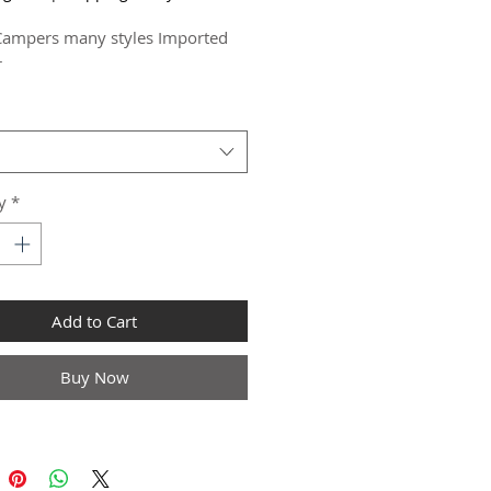
Campers many styles Imported  
r
y
*
Add to Cart
Buy Now