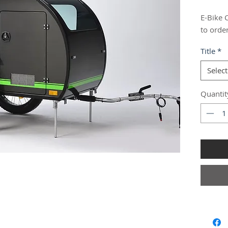
E-Bike 
to orde
Title
*
Select
Quantit