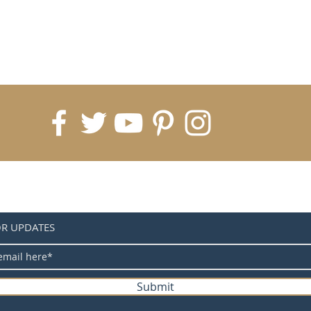
OR UPDATES
Submit