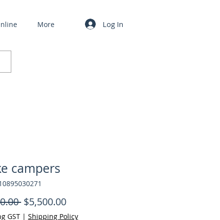
Log In
nline
More
ke campers
610895030271
Regular Price
Sale Price
0.00 
$5,500.00
ng GST
|
Shipping Policy