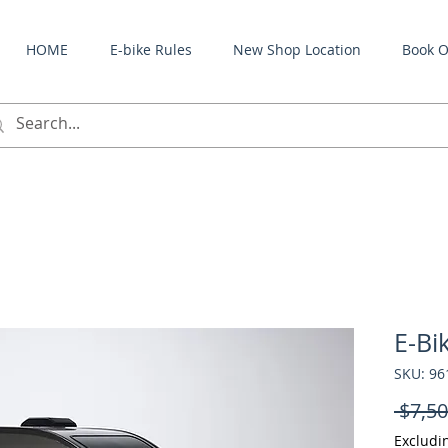
HOME
E-bike Rules
New Shop Location
Book O
E-Bi
SKU: 9
 $7,50
Excludi