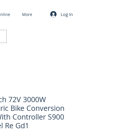
Log In
nline
More
ch 72V 3000W
tric Bike Conversion
With Controller S900
l Re Gd1