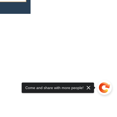
Come and share with more people!