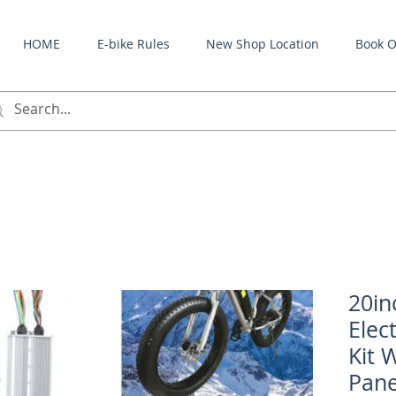
HOME
E-bike Rules
New Shop Location
Book O
20in
Elec
Kit 
Pane