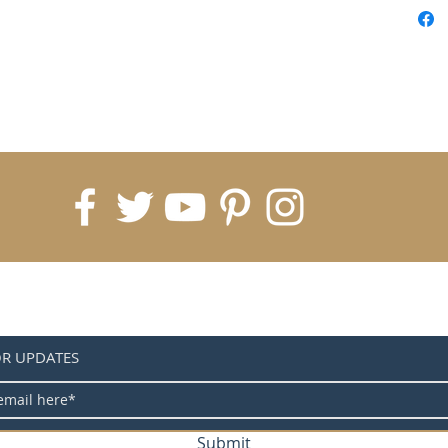
Control
connect
connect
Control
Control
Control
Control
OR UPDATES
Submit