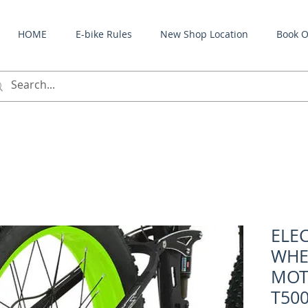
HOME
E-bike Rules
New Shop Location
Book O
ELEC
WHE
MOT
T500