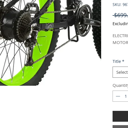
SKU: 9
 $699.
Excludi
ELECTR
MOTOR 
- Brand
Title
*
- Model
- Color
Select
- Compl
and out
Quantit
It does
- Packa
Width:2
Weight