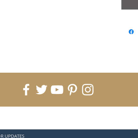
OR UPDATES