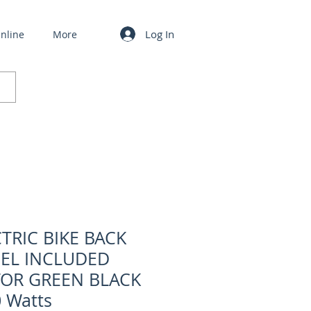
Log In
nline
More
TRIC BIKE BACK
EL INCLUDED
OR GREEN BLACK
 Watts