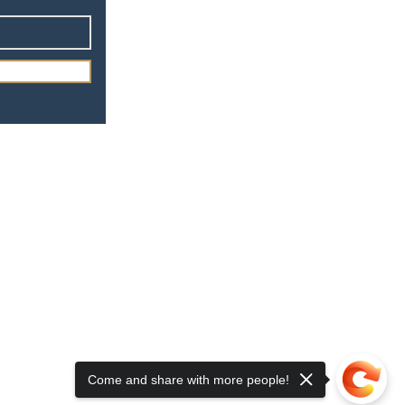
Come and share with more people!