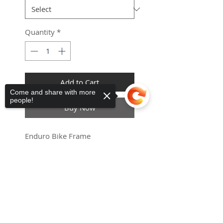
Quantity
*
Add to Cart
Come and share with more
people!
Haria-Maguez
ES
Buy Now
Universal
Mobility Scooter Canopy
few days ago
Verified
Enduro Bike Frame
ETA 21Days
Sorry, the checkout page does not
support sharing
Copied to clipboard
Full suspension 3000w 5000w
8000w enduro e-bike frame
with suspension for m620
enduro