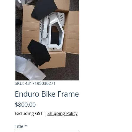
SKU: 4317195030271
Enduro Bike Frame
Price
$800.00
Excluding GST
|
Shipping Policy
Title
*