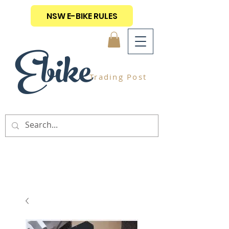
NSW E-BIKE RULES
Ebike
Trading Post