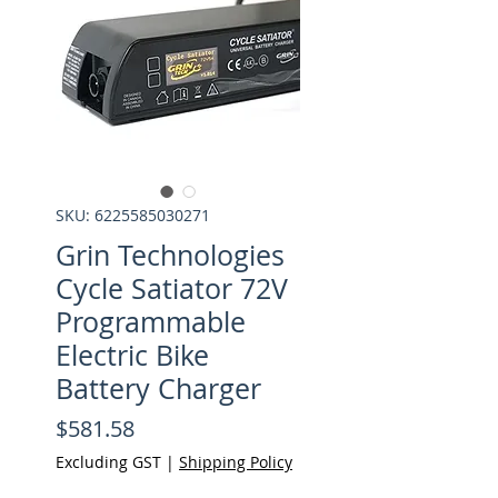
SKU: 6225585030271
Grin Technologies
Cycle Satiator 72V
Programmable
Electric Bike
Battery Charger
Price
$581.58
Excluding GST
|
Shipping Policy