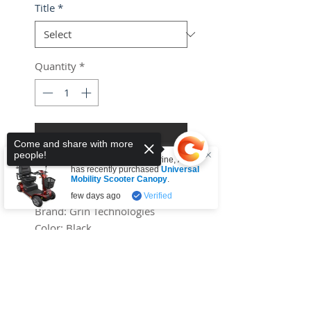
Title
*
Quantity
*
Add to Cart
Come and share with more
people!
Someone from
Tullamarine
,
AU
Buy Now
has recently purchased
Universal
Mobility Scooter Canopy
.
few days ago
Verified
Brand:
Grin Technologies
Color:
Black
Features:
Sorry, the checkout page does not
Universal Programmable
support sharing
Copied to clipboard
Battery Charger for 36V to
72V
Binding:
Electronics