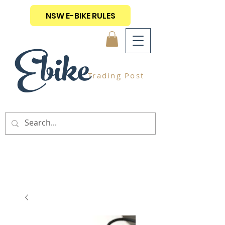
NSW E-BIKE RULES
Ebike
Trading Post