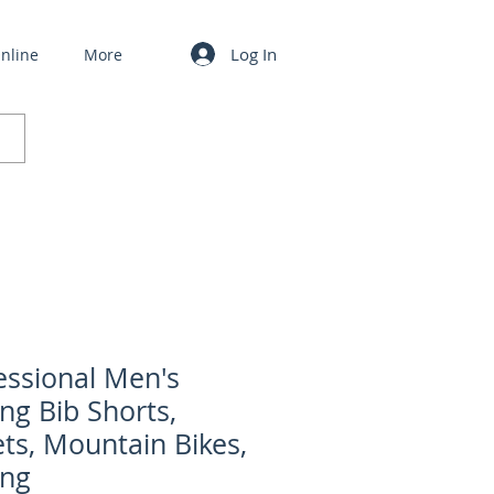
Log In
nline
More
essional Men's
ing Bib Shorts,
ets, Mountain Bikes,
ing