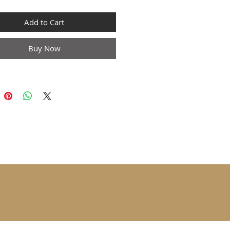
Add to Cart
Buy Now
 sizes are 1 to 2 sizes smaller
ropean and American people.
he larger size if your size