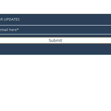
between
differe
measur
OR UPDATES
2. Pleas
before 
know ho
our cus
Submit
3.As yo
display 
the act
the fol
e-bike Trading Post
Packing 
Jersey*
Product