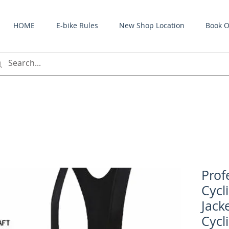
HOME
E-bike Rules
New Shop Location
Book O
Prof
Cycl
Jack
Cycl