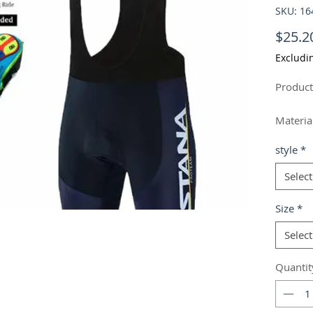
SKU: 1
$25.2
Excludi
Product
Material
Style: 
style
*
Feature
Colour: 
Select
Size
*
Size In
Select
Quantit