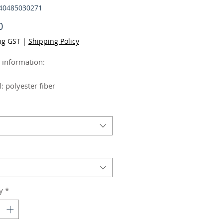
640485030271
Price
0
ng GST
|
Shipping Policy
 information:
: polyester fiber
Simple
s:Comfortable and breathable
Picture color
formation:
y
*