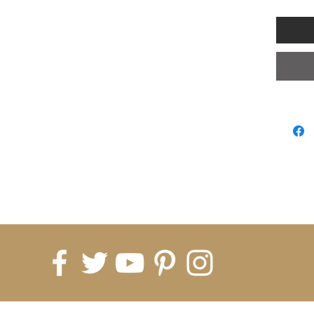
Note:
1. Asian
than Eu
Choose t