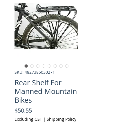
SKU: 4827385030271
Rear Shelf For
Manned Mountain
Bikes
Price
$50.55
Excluding GST
|
Shipping Policy