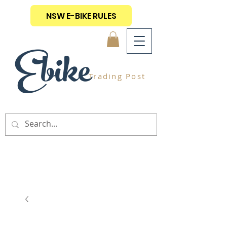
NSW E-BIKE RULES
Ebike
Trading Post