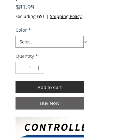
Price
$81.99
Excluding GST
|
Shipping Policy
Color
*
Quantity
*
Add to Cart
Buy Now