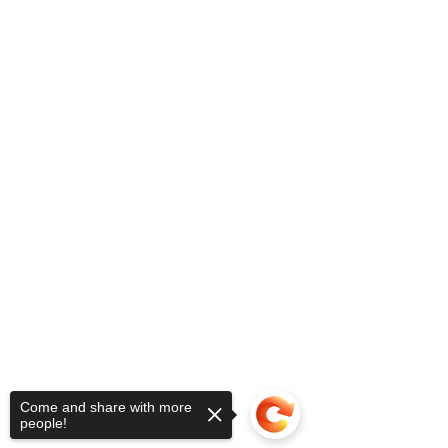
Come and share with more
people!