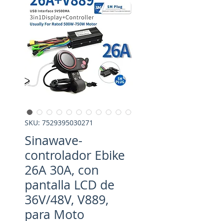
SKU: 7529395030271
Sinawave-
controlador Ebike
26A 30A, con
pantalla LCD de
36V/48V, V889,
para Moto