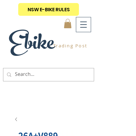
NSW E-BIKE RULES
Ebike
Trading Post