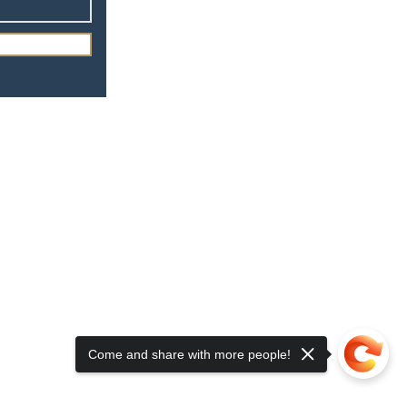
Driving
Come and share with more people!