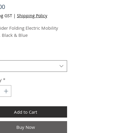
Price
00
ng GST
|
Shipping Policy
ider Folding Electric Mobility
, Black & Blue
itive controls
el seat and retractable
ests for easy access
stable handlebars, seat
ht and armrest width
y
*
o 15 - 25km range
o 8km/h speed
ly manoeuvrable mid-size
gn
Add to Cart
-free tyres that require no air
-tip wheels
Buy Now
ery level meter