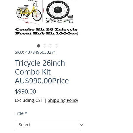
SKU: 4378495030271
Tricycle 26inch
Combo Kit
AU$990.00Price
Price
$990.00
Excluding GST
|
Shipping Policy
Title
*