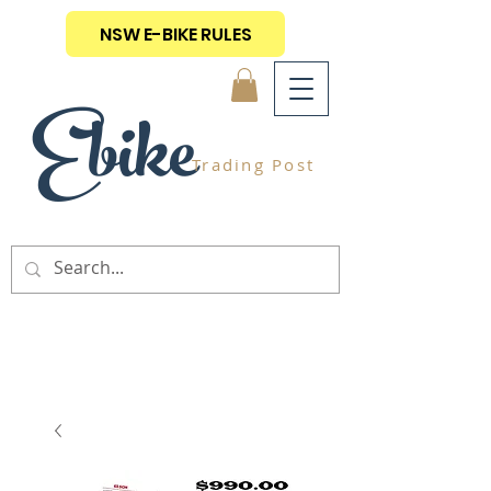
NSW E-BIKE RULES
Ebike
Trading Post