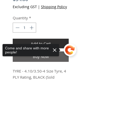
Excluding GST
|
Shipping Policy
Quantity
*
Add to Cart
Come and share with more
people!
Haria-Maguez
ES
Buy Now
Universal
Mobility Scooter Canopy
few days ago
Verified
TYRE - 4.10/3.50-4 Size Tyre, 4
PLY Rating, BLACK (Sold
Individually)
Sorry, the checkout page does not
support sharing
Copied to clipboard