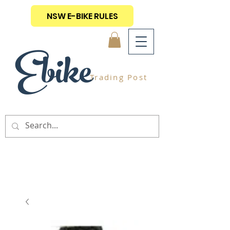
NSW E-BIKE RULES
Ebike
Trading Post