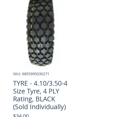
SKU: 6855995030271
TYRE - 4.10/3.50-4
Size Tyre, 4 PLY
Rating, BLACK
(Sold Individually)
Price
$34.00